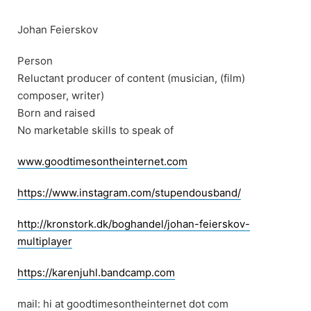
Skip
to
Johan Feierskov
content
Person
Reluctant producer of content (musician, (film)
composer, writer)
Born and raised
No marketable skills to speak of
www.goodtimesontheinternet.com
https://www.instagram.com/stupendousband/
http://kronstork.dk/boghandel/johan-feierskov-
multiplayer
https://karenjuhl.bandcamp.com
mail: hi at goodtimesontheinternet dot com